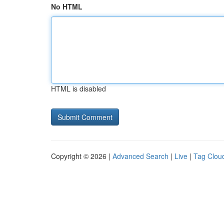
No HTML
HTML is disabled
Copyright © 2026 |
Advanced Search
|
Live
|
Tag Clou