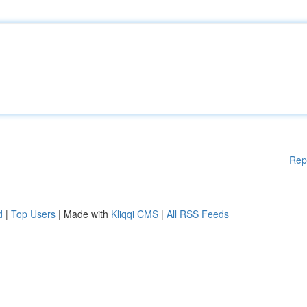
Rep
d
|
Top Users
| Made with
Kliqqi CMS
|
All RSS Feeds