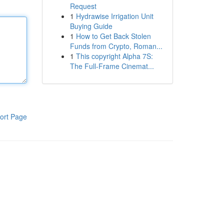
Request
1
Hydrawise Irrigation Unit
Buying Guide
1
How to Get Back Stolen
Funds from Crypto, Roman...
1
This copyright Alpha 7S:
The Full-Frame Cinemat...
ort Page