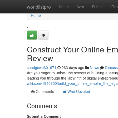
Home
worldlistpro
Home
New
Submit
Gro
Home
1
Construct Your Online Em
Review
saadgcwb601671
263 days ago
News
Discuss
Are you eager to unlock the secrets of building a las
leading you through the labyrinth of digital entrepreneur
wiki.com/1940600/build_your_online_empire_the_leg
Comments
Who Upvoted
Comments
Submit a Comment