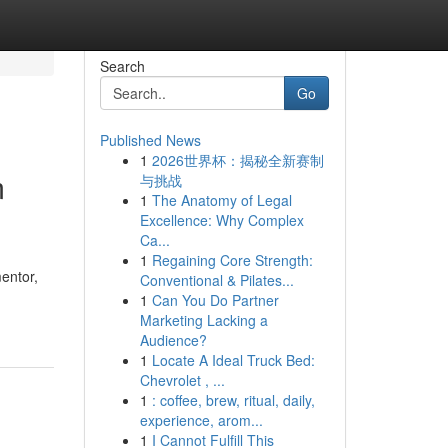
Search
Go
Published News
1
2026世界杯：揭秘全新赛制
m
与挑战
1
The Anatomy of Legal
Excellence: Why Complex
Ca...
1
Regaining Core Strength:
entor,
Conventional & Pilates...
1
Can You Do Partner
Marketing Lacking a
Audience?
1
Locate A Ideal Truck Bed:
Chevrolet , ...
1
: coffee, brew, ritual, daily,
experience, arom...
1
I Cannot Fulfill This