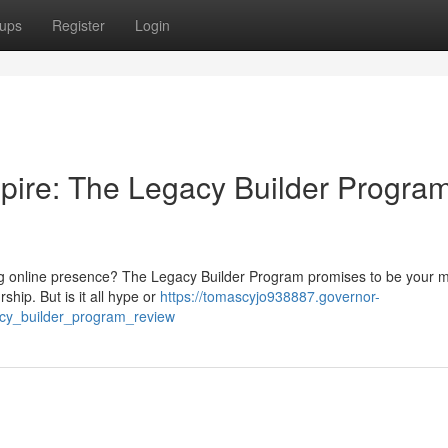
ups
Register
Login
pire: The Legacy Builder Progra
ting online presence? The Legacy Builder Program promises to be your m
ship. But is it all hype or
https://tomascyjo938887.governor-
acy_builder_program_review