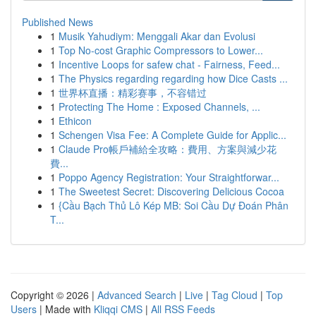
Published News
1
Musik Yahudiym: Menggali Akar dan Evolusi
1
Top No-cost Graphic Compressors to Lower...
1
Incentive Loops for safew chat - Fairness, Feed...
1
The Physics regarding regarding how Dice Casts ...
1
世界杯直播：精彩赛事，不容错过
1
Protecting The Home : Exposed Channels, ...
1
Ethicon
1
Schengen Visa Fee: A Complete Guide for Applic...
1
Claude Pro帳戶補給全攻略：費用、方案與減少花
費...
1
Poppo Agency Registration: Your Straightforwar...
1
The Sweetest Secret: Discovering Delicious Cocoa
1
{Cầu Bạch Thủ Lô Kép MB: Soi Cầu Dự Đoán Phân
T...
Copyright © 2026 |
Advanced Search
|
Live
|
Tag Cloud
|
Top
Users
| Made with
Kliqqi CMS
|
All RSS Feeds