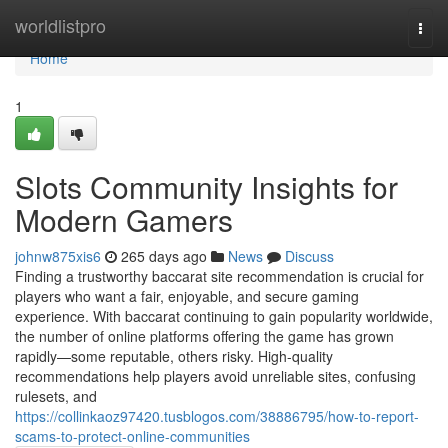
Home
worldlistpro
Togg
navi
Home
1
Slots Community Insights for
Modern Gamers
johnw875xis6
265 days ago
News
Discuss
Finding a trustworthy baccarat site recommendation is crucial for
players who want a fair, enjoyable, and secure gaming
experience. With baccarat continuing to gain popularity worldwide,
the number of online platforms offering the game has grown
rapidly—some reputable, others risky. High-quality
recommendations help players avoid unreliable sites, confusing
rulesets, and
https://collinkaoz97420.tusblogos.com/38886795/how-to-report-
scams-to-protect-online-communities