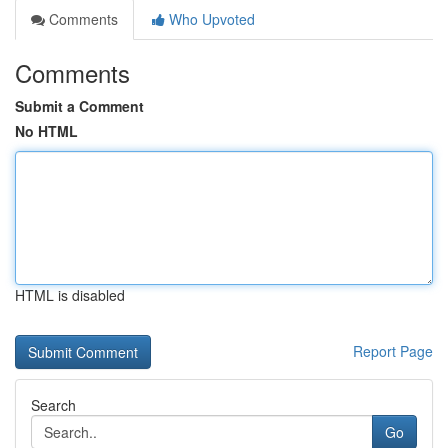
Comments
Who Upvoted
Comments
Submit a Comment
No HTML
HTML is disabled
Report Page
Search
Go