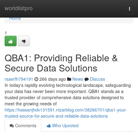
Home
worldlistpro
Togg
navi
Home
1
QBA1: Providing Reliable &
Secure Data Solutions
rsaerfh794191
266 days ago
News
Discuss
In today's rapidly evolving technological landscape, safeguarding
your data has never been more important. QBA1 stands as a
trusted provider of comprehensive data solutions designed to
meet the growing needs of
https://hassanjhdv131591.nizarblog.com/38286701/qba1-your-
trusted-source-for-secure-and-reliable-data-solutions
Comments
Who Upvoted