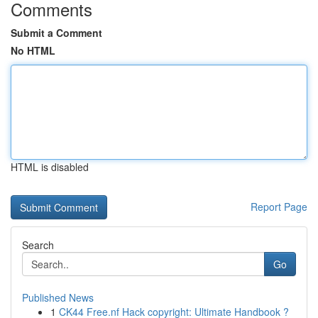
Comments
Submit a Comment
No HTML
HTML is disabled
Report Page
Search
Go
Published News
1
CK44 Free.nf Hack copyright: Ultimate Handbook ?