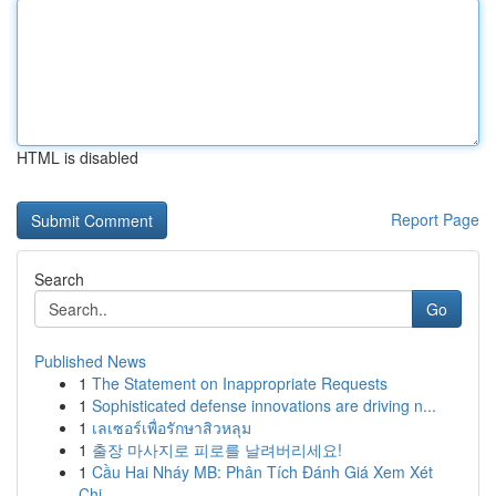
HTML is disabled
Report Page
Search
Go
Published News
1
The Statement on Inappropriate Requests
1
Sophisticated defense innovations are driving n...
1
เลเซอร์เพื่อรักษาสิวหลุม
1
출장 마사지로 피로를 날려버리세요!
1
Cầu Hai Nháy MB: Phân Tích Đánh Giá Xem Xét
Chi...