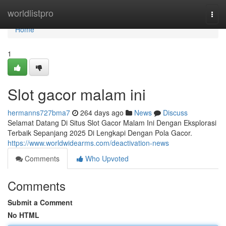
Home
worldlistpro
Togg
navi
Home
1
Slot gacor malam ini
hermanns727bma7
264 days ago
News
Discuss
Selamat Datang Di Situs Slot Gacor Malam Ini Dengan Eksplorasi
Terbaik Sepanjang 2025 Di Lengkapi Dengan Pola Gacor.
https://www.worldwidearms.com/deactivation-news
Comments
Who Upvoted
Comments
Submit a Comment
No HTML