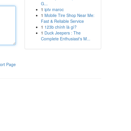
G...
1
iptv maroc
1
Mobile Tire Shop Near Me:
Fast & Reliable Service
1
123b chính là gì?
1
Duck Jeepers : The
Complete Enthusiast's M...
ort Page