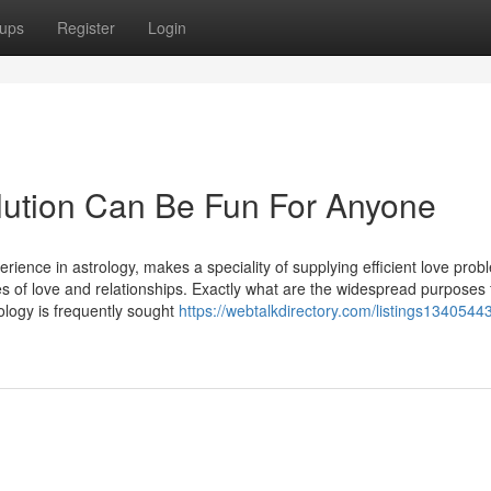
ups
Register
Login
lution Can Be Fun For Anyone
rience in astrology, makes a speciality of supplying efficient love prob
ies of love and relationships. Exactly what are the widespread purposes 
ology is frequently sought
https://webtalkdirectory.com/listings13405443