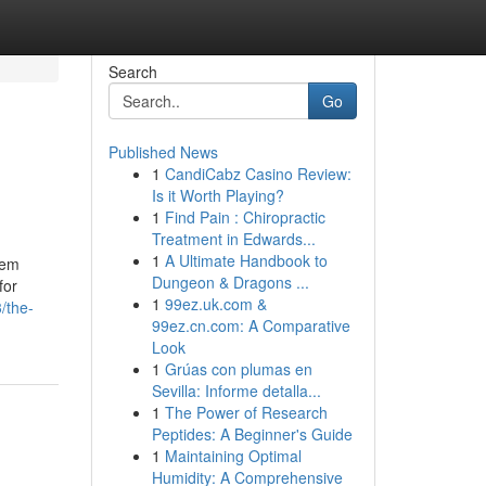
Search
Go
Published News
1
CandiCabz Casino Review:
Is it Worth Playing?
1
Find Pain : Chiropractic
Treatment in Edwards...
1
A Ultimate Handbook to
lem
Dungeon & Dragons ...
for
1
99ez.uk.com &
/the-
99ez.cn.com: A Comparative
Look
1
Grúas con plumas en
Sevilla: Informe detalla...
1
The Power of Research
Peptides: A Beginner's Guide
1
Maintaining Optimal
Humidity: A Comprehensive