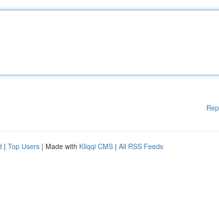
Rep
d
|
Top Users
| Made with
Kliqqi CMS
|
All RSS Feeds