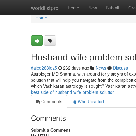
Home
worldlistpro
Home
New
Submit
Gro
Home
1
Husband wife problem so
daleq283fdz5
262 days ago
News
Discuss
Astrologer MD Sharma, with around forty six yrs of expe
solution that will help you navigate from the complexit
which Vashikaran astrology is sought? Vashikaran astr
best-side-of-husband-wife-problem-solution
Comments
Who Upvoted
Comments
Submit a Comment