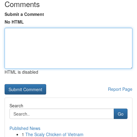
Comments
Submit a Comment
No HTML
HTML is disabled
Report Page
Search
Go
Published News
1
The Scaly Chicken of Vietnam