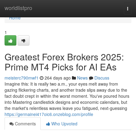
Home
worldlistpro
Togg
navi
Home
1
Greatest Forex Brokers 2025:
Prime MT4 Picks for AI EAs
meisterc790mwf1
264 days ago
News
Discuss
Imagine this: It is really two a.m., your eyes melt away from
gazing flickering charts, and another trade slips away due to the
fact doubt crept in within the worst moment. You've poured hours
into Mastering candlestick designs and economic calendars, but
the market's relentless waves leave you fatigued, next-guessing
https://germainei417oic6.onzeblog.com/profile
Comments
Who Upvoted