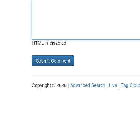
HTML is disabled
Copyright © 2026 |
Advanced Search
|
Live
|
Tag Clou