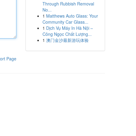
Through Rubbish Removal
No...
1
Matthews Auto Glass: Your
Community Car Glass...
1
Dịch Vụ Máy In Hà Nội –
Công Ngọc Chất Lượng...
1
澳门金沙最新游玩体验
ort Page