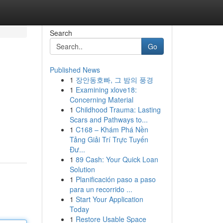
Search
Go
Published News
1
장안동호빠, 그 밤의 풍경
1
Examining xlove18:
Concerning Material
1
Childhood Trauma: Lasting
Scars and Pathways to...
1
C168 – Khám Phá Nền
Tảng Giải Trí Trực Tuyến
Đư...
1
89 Cash: Your Quick Loan
Solution
1
Planificación paso a paso
para un recorrido ...
1
Start Your Application
Today
1
Restore Usable Space