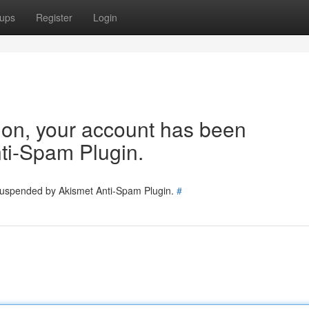
ups
Register
Login
tion, your account has been
ti-Spam Plugin.
 suspended by Akismet Anti-Spam Plugin.
#