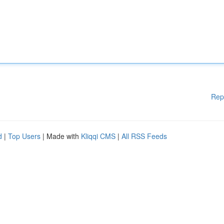
Rep
d
|
Top Users
| Made with
Kliqqi CMS
|
All RSS Feeds