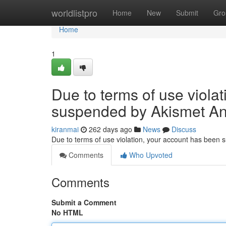
Home
worldlistpro
Home
New
Submit
Gro
Home
1
Due to terms of use viola
suspended by Akismet An
kiranmai
262 days ago
News
Discuss
Due to terms of use violation, your account has been
Comments
Who Upvoted
Comments
Submit a Comment
No HTML