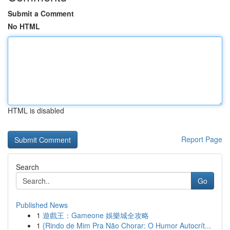
Submit a Comment
No HTML
HTML is disabled
Report Page
Search
Go
Published News
1
遊戲王：Gameone 娛樂城全攻略
1
{Rindo de Mim Pra Não Chorar: O Humor Autocrít...