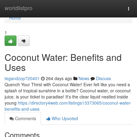
Home
worldlistpro
Togg
navi
Home
1
Coconut Water: Benefits and
Uses
tegandzop720401
264 days ago
News
Discuss
Quench Your Thirst with Coconut Water! Ever felt like you need a
splash of tropical sunshine in a bottle? Coconut water, or coconut
juice, is your ticket to paradise! It's the clear liquid nestled inside
young
https://directory4web.com/listings13373065/coconut-water-
benefits-and-uses
Comments
Who Upvoted
Comments