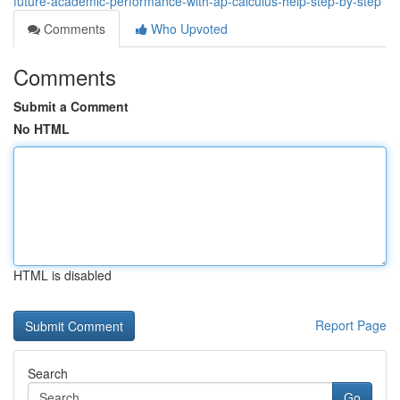
future-academic-performance-with-ap-calculus-help-step-by-step
Comments
Who Upvoted
Comments
Submit a Comment
No HTML
HTML is disabled
Report Page
Search
Go