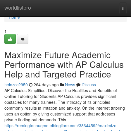
Home
worldlistpro
Togg
navi
Home
1
Maximize Future Academic
Performance with AP Calculus
Help and Targeted Practice
heinzcc2950
264 days ago
News
Discuss
AP Calculus Simplified: Discover the Realities and Benefits of
Online Tutoring for Students AP Calculus provides significant
obstacles for many trainees. The intricacy of its principles
commonly results in irritation and anxiety. On the internet tutoring
uses an option by giving customized support that addresses
private finding out demands. This
https://remingtonauqmd.elbloglibre.com/38644592/maximize-