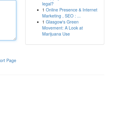
legal?
1
Online Presence & Internet
Marketing , SEO : ...
1
Glasgow's Green
Movement: A Look at
Marijuana Use
ort Page