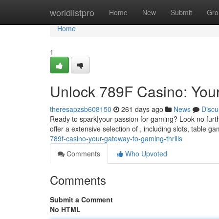
Home
worldlistpro
Home
New
Submit
Gro
Home
1
Unlock 789F Casino: Your
theresapzsb608150
261 days ago
News
Discu
Ready to spark|your passion for gaming? Look no furth
offer a extensive selection of , including slots, table g
789f-casino-your-gateway-to-gaming-thrills
Comments
Who Upvoted
Comments
Submit a Comment
No HTML