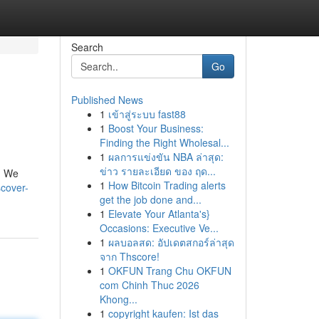
Search
Go
Published News
1
เข้าสู่ระบบ fast88
1
Boost Your Business:
Finding the Right Wholesal...
1
ผลการแข่งขัน NBA ล่าสุด:
ข่าว รายละเอียด ของ ฤด...
s. We
1
How Bitcoin Trading alerts
scover-
get the job done and...
1
Elevate Your Atlanta's}
Occasions: Executive Ve...
1
ผลบอลสด: อัปเดตสกอร์ล่าสุด
จาก Thscore!
1
OKFUN Trang Chu OKFUN
com Chinh Thuc 2026
Khong...
1
copyright kaufen: Ist das