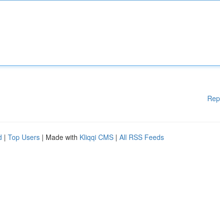
Rep
d
|
Top Users
| Made with
Kliqqi CMS
|
All RSS Feeds