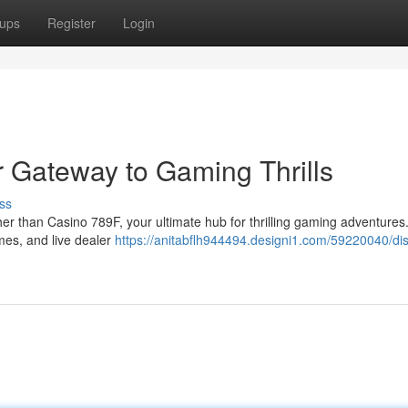
ups
Register
Login
 Gateway to Gaming Thrills
ss
er than Casino 789F, your ultimate hub for thrilling gaming adventure
ames, and live dealer
https://anitabflh944494.designi1.com/59220040/di