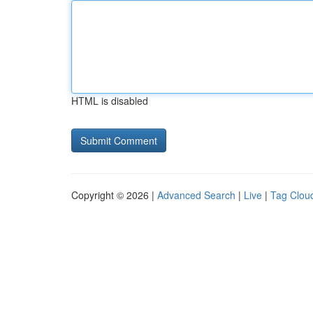
HTML is disabled
Copyright © 2026 |
Advanced Search
|
Live
|
Tag Clou