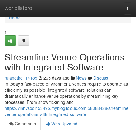
Home
worldlistpro
Togg
navi
Home
1
Streamline Venue Operations
with Integrated Software
rajanethd114185
265 days ago
News
Discuss
In today's fast-paced environment, venues require to operate as
efficiently as possible. Integrated software solutions can
dramatically enhance venue operations by streamlining key
processes. From show ticketing and
https://vinnysdqi453495.mybloglicious.com/58388428/streamline-
venue-operations-with-integrated-software
Comments
Who Upvoted