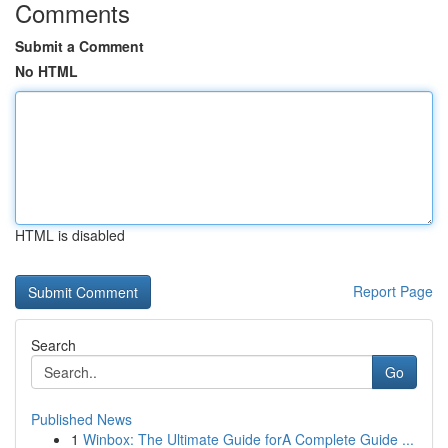
Comments
Submit a Comment
No HTML
HTML is disabled
Report Page
Search
Go
Published News
1
Winbox: The Ultimate Guide forA Complete Guide ...