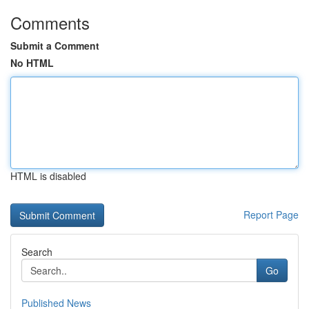
Comments
Submit a Comment
No HTML
HTML is disabled
Report Page
Search
Go
Published News