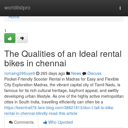
Home
worldlistpro
Togg
navi
Home
1
The Qualities of an Ideal rental
bikes in chennai
romaing295uye9
265 days ago
News
Discuss
Pocket-Friendly Scooter Rental in Madras for Easy and Flexible
City Exploration Madras, the vibrant capital city of Tamil Nadu, is
famous for its rich cultural heritage, bayfront appeal, and swiftly
developing urban lifestyle. As one of the highly active metropolitan
cities in South India, travelling efficiently can often be a
https://keentrail78.fare-blog.com/38821813/don-t-fall-to-bike-
rental-in-chennai-blindly-read-this-article
Comments
Who Upvoted