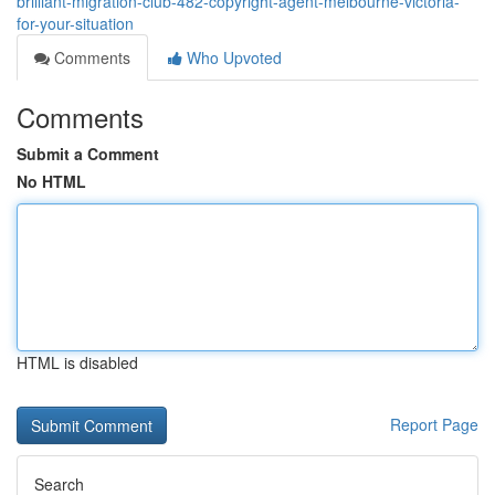
brilliant-migration-club-482-copyright-agent-melbourne-victoria-
for-your-situation
Comments
Who Upvoted
Comments
Submit a Comment
No HTML
HTML is disabled
Report Page
Search