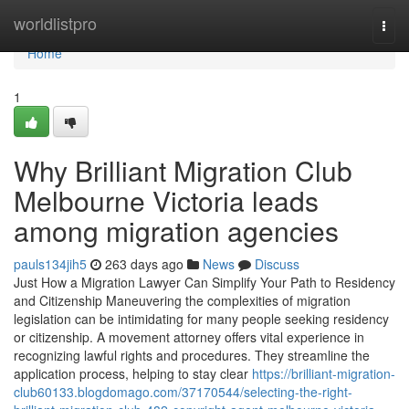
Home
worldlistpro
Togg
navi
Home
1
Why Brilliant Migration Club
Melbourne Victoria leads
among migration agencies
pauls134jih5
263 days ago
News
Discuss
Just How a Migration Lawyer Can Simplify Your Path to Residency
and Citizenship Maneuvering the complexities of migration
legislation can be intimidating for many people seeking residency
or citizenship. A movement attorney offers vital experience in
recognizing lawful rights and procedures. They streamline the
application process, helping to stay clear
https://brilliant-migration-
club60133.blogdomago.com/37170544/selecting-the-right-