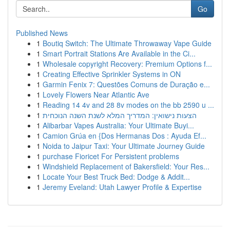
Go
Published News
1
Boutiq Switch: The Ultimate Throwaway Vape Guide
1
Smart Portrait Stations Are Available in the Ci...
1
Wholesale copyright Recovery: Premium Options f...
1
Creating Effective Sprinkler Systems in ON
1
Garmin Fenix 7: Questões Comuns de Duração e...
1
Lovely Flowers Near Atlantic Ave
1
Reading 14 4v and 28 8v modes on the bb 2590 u ...
1
הצעות נישואין: המדריך המלא לשנת השנה הנוכחית
1
Alibarbar Vapes Australia: Your Ultimate Buyi...
1
Camion Grúa en {Dos Hermanas Dos : Ayuda Ef...
1
Noida to Jaipur Taxi: Your Ultimate Journey Guide
1
purchase Fioricet For Persistent problems
1
Windshield Replacement of Bakersfield: Your Res...
1
Locate Your Best Truck Bed: Dodge & Addit...
1
Jeremy Eveland: Utah Lawyer Profile & Expertise