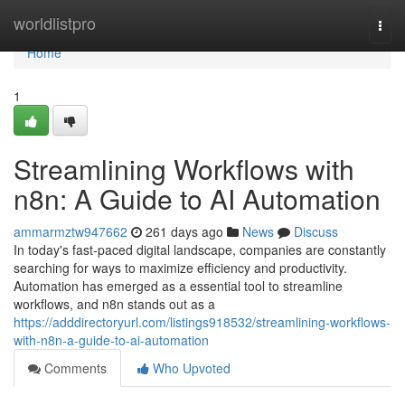
Home
worldlistpro
Togg
navi
Home
1
Streamlining Workflows with
n8n: A Guide to AI Automation
ammarmztw947662
261 days ago
News
Discuss
In today's fast-paced digital landscape, companies are constantly
searching for ways to maximize efficiency and productivity.
Automation has emerged as a essential tool to streamline
workflows, and n8n stands out as a
https://adddirectoryurl.com/listings918532/streamlining-workflows-
with-n8n-a-guide-to-ai-automation
Comments
Who Upvoted