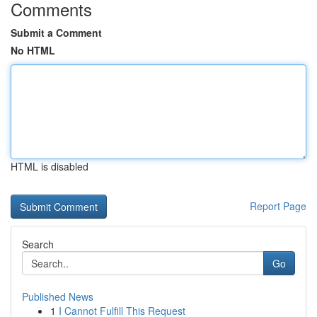
Comments
Submit a Comment
No HTML
HTML is disabled
Report Page
Search
Go
Published News
1
I Cannot Fulfill This Request