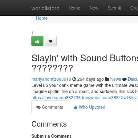
Home
worldlistpro
Home
New
Submit
Gro
Home
1
Slayin' with Sound Butto
????????
mariyahdmlz063619
264 days ago
News
Disc
Level up your dank meme game with the ultimate weapo
imagine spittin' fire on a roast, and suddenly this sick 
https://joyceaamp862733.frewwebs.com/38812416/slay
Comments
Who Upvoted
Comments
Submit a Comment