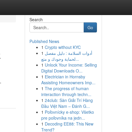
Search
Go
Published News
1
Crypto without KYC
k
1
أدوات السلامة : دليل مفصل
لحماية وجودك و متع...
1
Unlock Your Income: Selling
Digital Downloads O...
1
Electrician in Hornsby
,
Assisting Homeowners Imp...
1
The progress of human
interaction through techn...
1
24club: Sàn Giải Trí Hàng
Đầu Việt Nam – Đánh G...
1
Poľovnícky e-shop: Všetko
pre poľovníka na jedn...
1
Decoding EE88: This New
Trend?