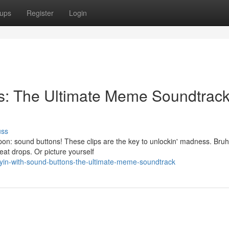
ups
Register
Login
ns: The Ultimate Meme Soundtrac
uss
n: sound buttons! These clips are the key to unlockin' madness. Bruh
beat drops. Or picture yourself
in-with-sound-buttons-the-ultimate-meme-soundtrack