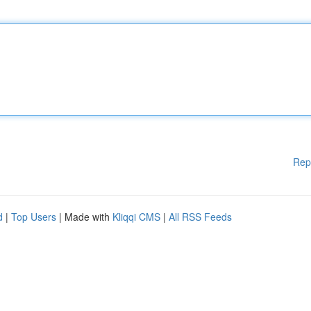
Rep
d
|
Top Users
| Made with
Kliqqi CMS
|
All RSS Feeds