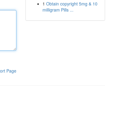
1
Obtain copyright 5mg & 10
milligram Pills ...
ort Page