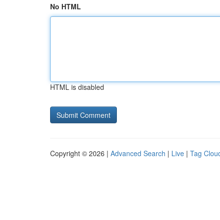
No HTML
HTML is disabled
Copyright © 2026 |
Advanced Search
|
Live
|
Tag Clou