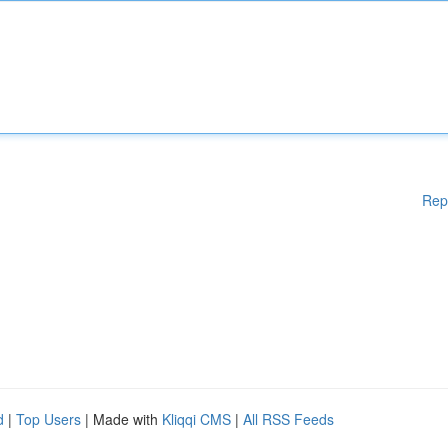
Rep
d
|
Top Users
| Made with
Kliqqi CMS
|
All RSS Feeds