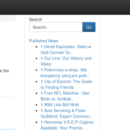
Search
Go
Published News
1
Dereli Kaplıcaları: Saklı ve
Gizli Cenneti Ta...
1
Our Line: Our History and
Vision
1
Poľovnícky e-shop: Váš
ke the
komplexný zdroj pre poľo...
1
City of Escorts: The Guide
to Finding Friends
1
Free NFL Matches : See
Birds vs. football...
1
W88 Link Mới Nhất
1
Auto Servicing & Fixes
Guildford: Expert Commun...
1
Hennessy V.S.O.P. Cognac
Available: Your Premie...