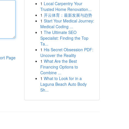
1
Local Carpentry Your
Trusted Home Renovation...
1
开云体育：最新发展与趋势
1
Start Your Medical Journey:
Medical Coding ...
1
The Ultimate SEO
Specialist: Finding the Top
Ta...
1
His Secret Obsession PDF:
Uncover the Reality
ort Page
1
What Are the Best
Financing Options to
Combine ...
1
What to Look for in a
Laguna Beach Auto Body
Sh...