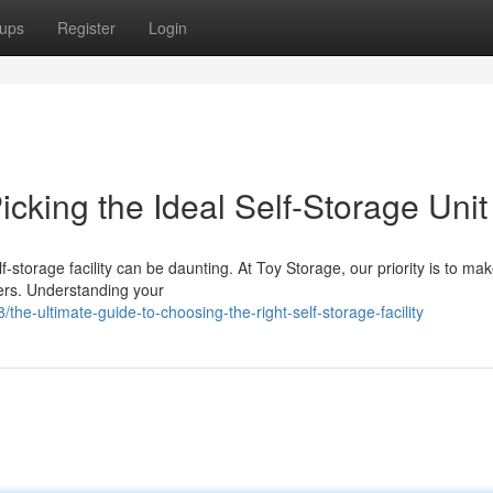
ups
Register
Login
cking the Ideal Self-Storage Unit
f-storage facility can be daunting. At Toy Storage, our priority is to ma
ers. Understanding your
-ultimate-guide-to-choosing-the-right-self-storage-facility