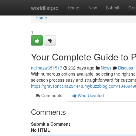
Home
worldlistpro
Home
New
Submit
Gro
Home
1
Your Complete Guide to Pi
neilnazw651517
262 days ago
News
Discuss
With numerous options available, selecting the right sel
selection process easy and straightforward for custom
https://graysonccna234448.mybuzzblog.com/18469498/the
Comments
Who Upvoted
Comments
Submit a Comment
No HTML