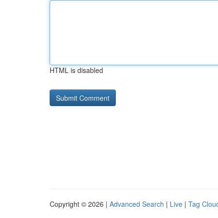
HTML is disabled
Copyright © 2026 |
Advanced Search
|
Live
|
Tag Clou