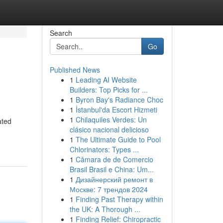
Search
Go
Published News
1
Leading AI Website
Builders: Top Picks for ...
1
Byron Bay's Radiance Choc
1
İstanbul'da Escort Hizmeti
1
Chilaquiles Verdes: Un
ated
clásico nacional delicioso
1
The Ultimate Guide to Pool
Chlorinators: Types ...
1
Câmara de de Comercio
Brasil Brasil e China: Um...
1
Дизайнерский ремонт в
Москве: 7 трендов 2024
1
Finding Past Therapy within
the UK: A Thorough ...
1
Finding Relief: Chiropractic