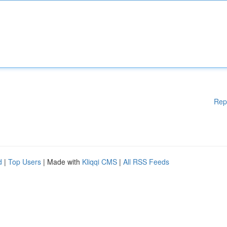
Rep
d
|
Top Users
| Made with
Kliqqi CMS
|
All RSS Feeds