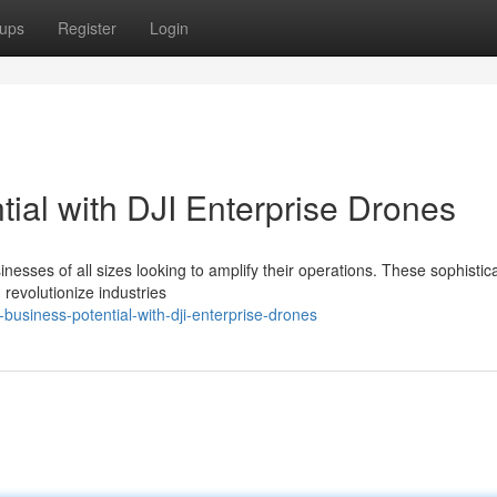
ups
Register
Login
ial with DJI Enterprise Drones
inesses of all sizes looking to amplify their operations. These sophistic
 revolutionize industries
business-potential-with-dji-enterprise-drones