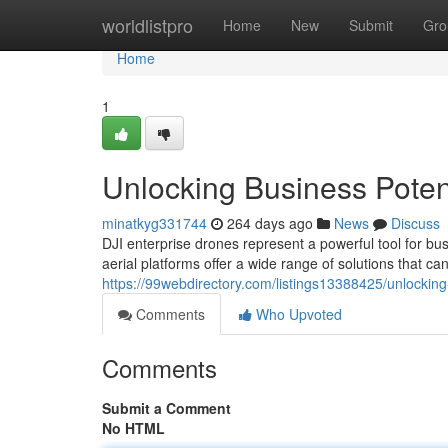
Home
worldlistpro
Home
New
Submit
Gro
Home
1
Unlocking Business Potent
minatkyg331744
264 days ago
News
Discuss
DJI enterprise drones represent a powerful tool for bus
aerial platforms offer a wide range of solutions that can
https://99webdirectory.com/listings13388425/unlocking-
Comments
Who Upvoted
Comments
Submit a Comment
No HTML