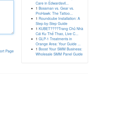
Care in Edwardsvil...
1
Bossman vs. Gear vs.
ProHawk: The Tattoo...
1
Roundcube Installation: A
Step-by-Step Guide
1
KUBET????️Trang Chủ Nhà
Cái Ku Thể Thao, Live C...
1
GLP-1 Treatments in
Orange Area: Your Guide ...
1
Boost Your SMM Business:
ort Page
Wholesale SMM Panel Guide