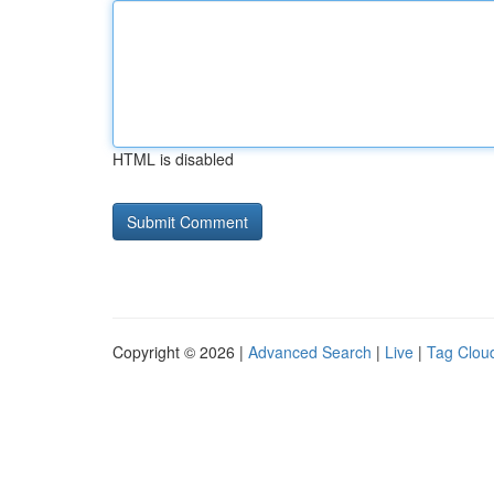
HTML is disabled
Copyright © 2026 |
Advanced Search
|
Live
|
Tag Clou