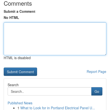
Comments
Submit a Comment
No HTML
HTML is disabled
Report Page
Search
Go
Published News
1
What to Look for in Portland Electrical Panel U...