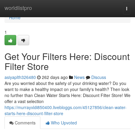
Home
worldlistpro
Togg
navi
Home
1
Get Your Filters Here: Discount
Filter Store
asiyaplth326480
262 days ago
News
Discuss
Are you worried about the safety of your drinking water? Do you
want to make a healthy impact on your family's health? Then look
no further than Clean Water Starts Here: Discount Filter Store! We
offer a vast selection
https://murrayxldi850400.livebloggs.com/45127856/clean-water-
starts-here-discount-filter-store
Comments
Who Upvoted