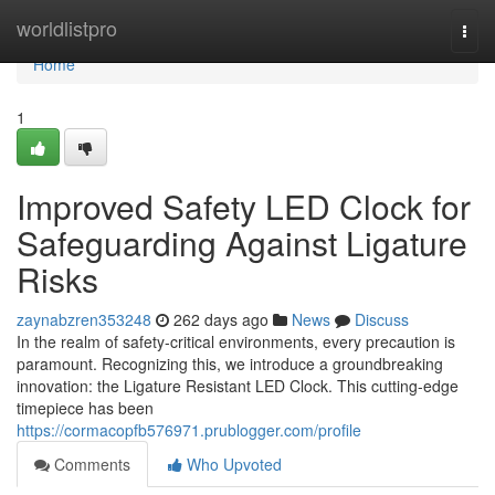
Home
worldlistpro
Togg
navi
Home
1
Improved Safety LED Clock for
Safeguarding Against Ligature
Risks
zaynabzren353248
262 days ago
News
Discuss
In the realm of safety-critical environments, every precaution is
paramount. Recognizing this, we introduce a groundbreaking
innovation: the Ligature Resistant LED Clock. This cutting-edge
timepiece has been
https://cormacopfb576971.prublogger.com/profile
Comments
Who Upvoted