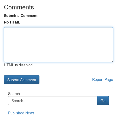
Comments
Submit a Comment
No HTML
HTML is disabled
Report Page
Search
Go
Published News