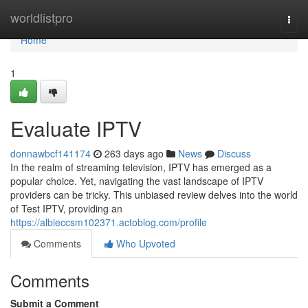
Home
worldlistpro
Togg
navi
Home
1
Evaluate IPTV
donnawbcf141174
263 days ago
News
Discuss
In the realm of streaming television, IPTV has emerged as a
popular choice. Yet, navigating the vast landscape of IPTV
providers can be tricky. This unbiased review delves into the world
of Test IPTV, providing an
https://albieccsm102371.actoblog.com/profile
Comments
Who Upvoted
Comments
Submit a Comment