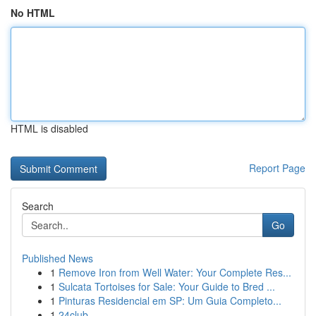
No HTML
HTML is disabled
Report Page
Search
Go
Published News
1
Remove Iron from Well Water: Your Complete Res...
1
Sulcata Tortoises for Sale: Your Guide to Bred ...
1
Pinturas Residencial em SP: Um Guia Completo...
1
24club