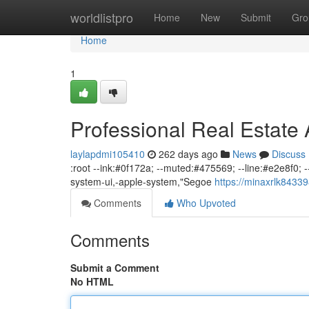
Home
worldlistpro
Home
New
Submit
Gro
Home
1
Professional Real Estate
laylapdmi105410
262 days ago
News
Discuss
:root --ink:#0f172a; --muted:#475569; --line:#e2e8f0; --b
system-ui,-apple-system,"Segoe
https://minaxrlk84339
Comments
Who Upvoted
Comments
Submit a Comment
No HTML