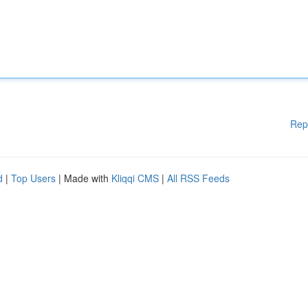
Rep
d
|
Top Users
| Made with
Kliqqi CMS
|
All RSS Feeds