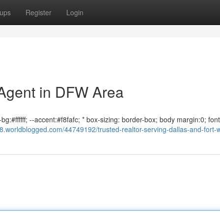
ups
Register
Login
 Agent in DFW Area
g:#ffffff; --accent:#f8fafc; * box-sizing: border-box; body margin:0; font
8.worldblogged.com/44749192/trusted-realtor-serving-dallas-and-fort-w