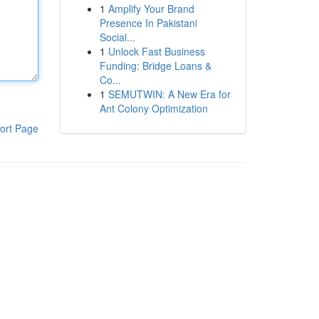
1
Amplify Your Brand
Presence In Pakistani
Social...
1
Unlock Fast Business
Funding: Bridge Loans &
Co...
1
SEMUTWIN: A New Era for
Ant Colony Optimization
ort Page