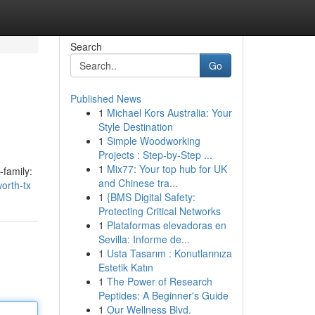
Search
Go
Published News
1
Michael Kors Australia: Your
Style Destination
1
Simple Woodworking
Projects : Step-by-Step ...
1
Mix77: Your top hub for UK
-family:
and Chinese tra...
orth-tx
1
{BMS Digital Safety:
Protecting Critical Networks
1
Plataformas elevadoras en
Sevilla: Informe de...
1
Usta Tasarım : Konutlarınıza
Estetik Katın
1
The Power of Research
Peptides: A Beginner's Guide
1
Our Wellness Blvd.