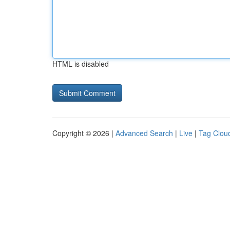
HTML is disabled
Copyright © 2026 |
Advanced Search
|
Live
|
Tag Clou