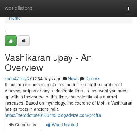
Home
worldlistpro
Togg
navi
Home
1
Vashikaran upay - An
Overview
karla471siy3
264 days ago
News
Discuss
It must under no circumstances be fulfilled for the duration of
Amavas, eclipse or any undesirable time. In the event you meet
up with in the course of this time, the potential of a quarrel
increases. Based on mythology, the exercise of Mohini Vashikaran
has its roots in ancient India
https://herodotuss010unh3.blogadvize.com/profile
Comments
Who Upvoted