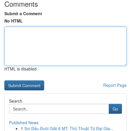
Comments
Submit a Comment
No HTML
HTML is disabled
Report Page
Search
Go
Published News
1
Soi Đầu Đuôi Giải 8 MT: Thủ Thuật Từ Đại Gia...