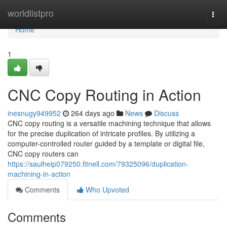
Home
worldlistpro
Togg
navi
Home
1
CNC Copy Routing in Action
inesnugy949952
264 days ago
News
Discuss
CNC copy routing is a versatile machining technique that allows
for the precise duplication of intricate profiles. By utilizing a
computer-controlled router guided by a template or digital file,
CNC copy routers can
https://saulheip079250.fitnell.com/79325096/duplication-
machining-in-action
Comments
Who Upvoted
Comments