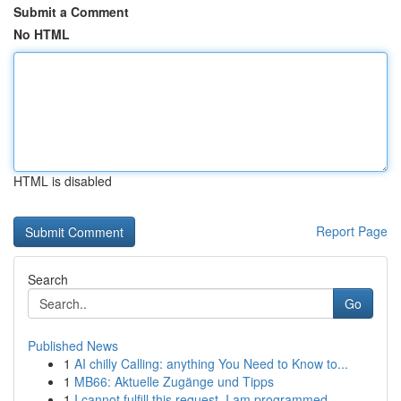
Submit a Comment
No HTML
HTML is disabled
Report Page
Search
Go
Published News
1
AI chilly Calling: anything You Need to Know to...
1
MB66: Aktuelle Zugänge und Tipps
1
I cannot fulfill this request. I am programmed ...