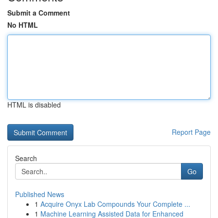
Submit a Comment
No HTML
HTML is disabled
Report Page
Search
Go
Published News
1
Acquire Onyx Lab Compounds Your Complete ...
1
Machine Learning Assisted Data for Enhanced