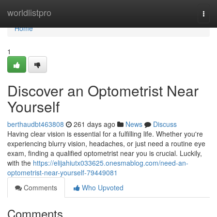
Home
worldlistpro
Togg
navi
Home
1
Discover an Optometrist Near
Yourself
berthaudbt463808
261 days ago
News
Discuss
Having clear vision is essential for a fulfilling life. Whether you're
experiencing blurry vision, headaches, or just need a routine eye
exam, finding a qualified optometrist near you is crucial. Luckily,
with the
https://elijahiutx033625.onesmablog.com/need-an-
optometrist-near-yourself-79449081
Comments
Who Upvoted
Comments