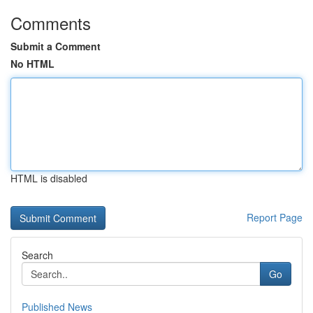
Comments
Submit a Comment
No HTML
HTML is disabled
Report Page
Search
Go
Published News