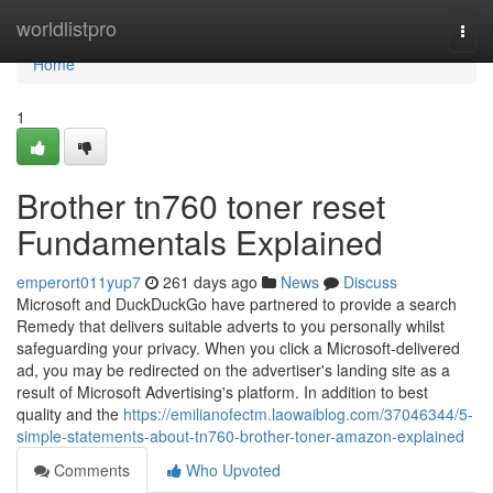
Home
worldlistpro
Togg
navi
Home
1
Brother tn760 toner reset
Fundamentals Explained
emperort011yup7
261 days ago
News
Discuss
Microsoft and DuckDuckGo have partnered to provide a search
Remedy that delivers suitable adverts to you personally whilst
safeguarding your privacy. When you click a Microsoft-delivered
ad, you may be redirected on the advertiser's landing site as a
result of Microsoft Advertising's platform. In addition to best
quality and the
https://emilianofectm.laowaiblog.com/37046344/5-
simple-statements-about-tn760-brother-toner-amazon-explained
Comments
Who Upvoted