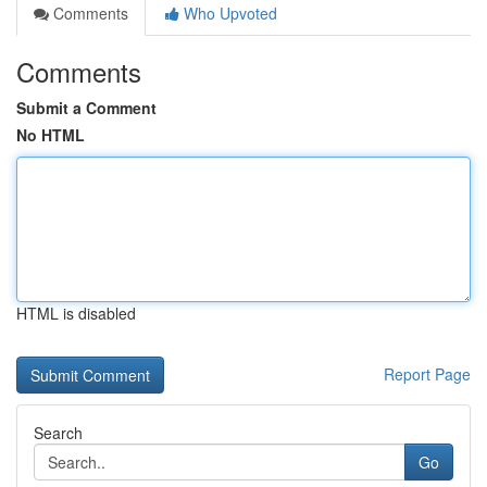
Comments
Who Upvoted
Comments
Submit a Comment
No HTML
HTML is disabled
Report Page
Search
Go