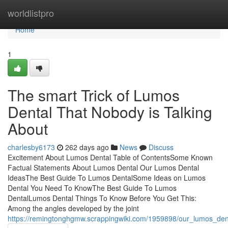
Home
worldlistpro
Home
1
The smart Trick of Lumos
Dental That Nobody is Talking
About
charlesby6173
262 days ago
News
Discuss
Excitement About Lumos Dental Table of ContentsSome Known
Factual Statements About Lumos Dental Our Lumos Dental
IdeasThe Best Guide To Lumos DentalSome Ideas on Lumos
Dental You Need To KnowThe Best Guide To Lumos
DentalLumos Dental Things To Know Before You Get This:
Among the angles developed by the joint
https://remingtonghgmw.scrappingwiki.com/1959898/our_lumos_dent