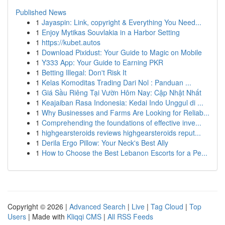
Published News
1
Jayaspin: Link, copyright & Everything You Need...
1
Enjoy Mytikas Souvlakia in a Harbor Setting
1
https://kubet.autos
1
Download Pixidust: Your Guide to Magic on Mobile
1
Y333 App: Your Guide to Earning PKR
1
Betting Illegal: Don't Risk It
1
Kelas Komoditas Trading Dari Nol : Panduan ...
1
Giá Sầu Riêng Tại Vườn Hôm Nay: Cập Nhật Nhất
1
Keajaiban Rasa Indonesia: Kedai Indo Unggul di ...
1
Why Businesses and Farms Are Looking for Reliab...
1
Comprehending the foundations of effective inve...
1
highgearsteroids reviews highgearsteroids reput...
1
Derila Ergo Pillow: Your Neck's Best Ally
1
How to Choose the Best Lebanon Escorts for a Pe...
Copyright © 2026 |
Advanced Search
|
Live
|
Tag Cloud
|
Top
Users
| Made with
Kliqqi CMS
|
All RSS Feeds