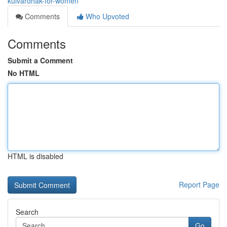
kulvardhak-for-women
Comments
Who Upvoted
Comments
Submit a Comment
No HTML
HTML is disabled
Report Page
Search
Go