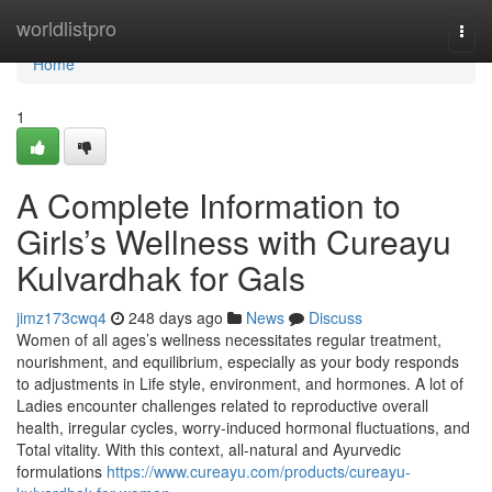
Home
worldlistpro
Togg
navi
Home
1
A Complete Information to
Girls’s Wellness with Cureayu
Kulvardhak for Gals
jimz173cwq4
248 days ago
News
Discuss
Women of all ages’s wellness necessitates regular treatment,
nourishment, and equilibrium, especially as your body responds
to adjustments in Life style, environment, and hormones. A lot of
Ladies encounter challenges related to reproductive overall
health, irregular cycles, worry-induced hormonal fluctuations, and
Total vitality. With this context, all-natural and Ayurvedic
formulations
https://www.cureayu.com/products/cureayu-