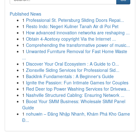
Published News
1
Professional St. Petersburg Sliding Doors Repai...
1
Resto Indo: Negeri Kuliner Tanah Air di Poi Pet
1
How advanced innovation networks are reshaping ...
1
Obtain 4-Acetoxy copyright Via the Internet ...
1
Comprehending the transformative power of music...
1
Unwanted Furniture Removal for Fast Home Waste
...
1
Discover Your Oral Ecosystem : A Guide to O...
1
Zionsville Siding Services for Professional Sid...
1
Backlink Fundamentals : A Beginner's Guide
1
Ignite the Passion: Fun Intimate Games for Couples
1
Red Deer top Power Washing Services for Drivewa...
1
Nashville Structured Cabling: Ensuring Network ...
1
Boost Your SMM Business: Wholesale SMM Panel
Guide
1
nohuwin – Đăng Nhập Nhanh, Khám Phá Kho Game
Đ...