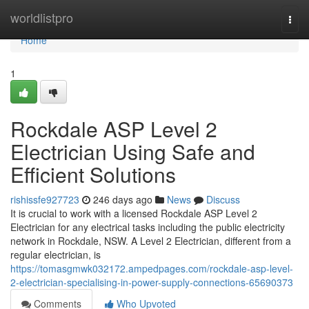
Home
worldlistpro
Togg
navi
Home
1
Rockdale ASP Level 2
Electrician Using Safe and
Efficient Solutions
rishissfe927723
246 days ago
News
Discuss
It is crucial to work with a licensed Rockdale ASP Level 2
Electrician for any electrical tasks including the public electricity
network in Rockdale, NSW. A Level 2 Electrician, different from a
regular electrician, is
https://tomasgmwk032172.ampedpages.com/rockdale-asp-level-
2-electrician-specialising-in-power-supply-connections-65690373
Comments
Who Upvoted