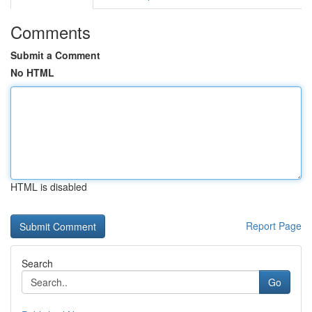
Comments
Submit a Comment
No HTML
HTML is disabled
Report Page
Search
Go