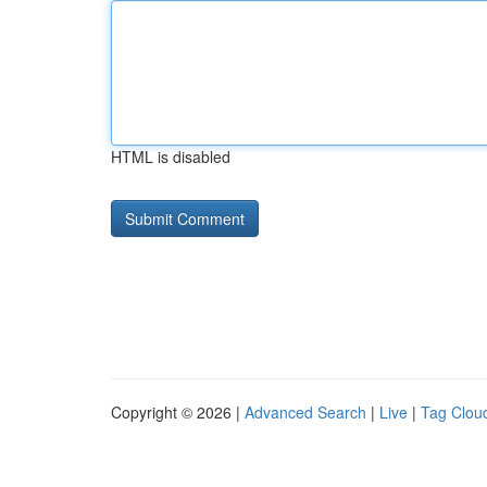
HTML is disabled
Copyright © 2026 |
Advanced Search
|
Live
|
Tag Clou