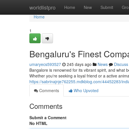
Home
worldlistpro
Home
New
Submit
Gro
Home
1
Bengaluru's Finest Comp
umaryecs593527
245 days ago
News
Discuss
Bangalore is renowned for its vibrant spirit, and what
Whether you're seeking a loyal friend or a active anim
https://sabrinajnje762255.mdkblog.com/44452283/indi
Comments
Who Upvoted
Comments
Submit a Comment
No HTML