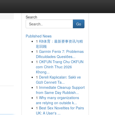
Search
Go
Published News
1
K8体育：最新赛事资讯与精
彩回顾
1
Garmin Fenix 7: Problemas
Dificuldades Questões...
1
OKFUN Trang Chu OKFUN
com Chinh Thuc 2026
Khong...
1
Dereli Kaplıcaları: Saklı ve
Gizli Cenneti Ta...
1
Immediate Cleanup Support
from Same Day Rubbish...
1
Why many organizations
are relying on outside k...
1
Best Sex Novelties for Pairs
UK: A User's ...