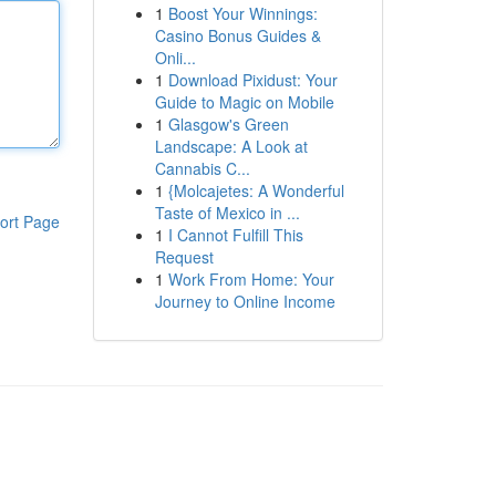
1
Boost Your Winnings:
Casino Bonus Guides &
Onli...
1
Download Pixidust: Your
Guide to Magic on Mobile
1
Glasgow's Green
Landscape: A Look at
Cannabis C...
1
{Molcajetes: A Wonderful
Taste of Mexico in ...
ort Page
1
I Cannot Fulfill This
Request
1
Work From Home: Your
Journey to Online Income