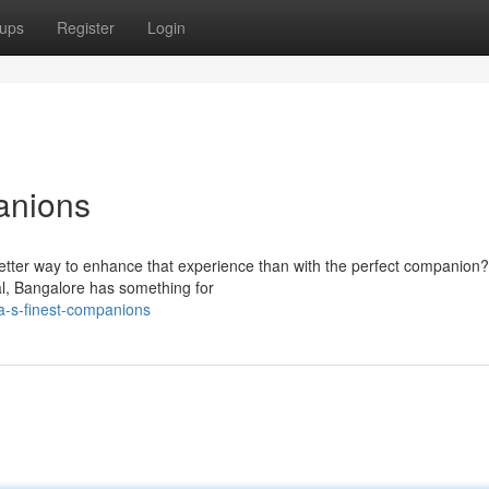
ups
Register
Login
anions
 better way to enhance that experience than with the perfect companion?
al, Bangalore has something for
a-s-finest-companions