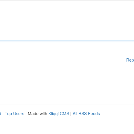
Rep
d
|
Top Users
| Made with
Kliqqi CMS
|
All RSS Feeds