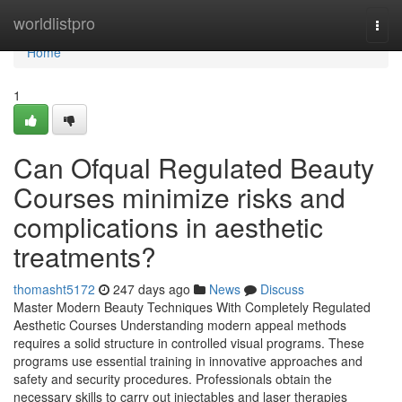
Home
worldlistpro
Togg
navi
Home
1
Can Ofqual Regulated Beauty
Courses minimize risks and
complications in aesthetic
treatments?
thomasht5172
247 days ago
News
Discuss
Master Modern Beauty Techniques With Completely Regulated
Aesthetic Courses Understanding modern appeal methods
requires a solid structure in controlled visual programs. These
programs use essential training in innovative approaches and
safety and security procedures. Professionals obtain the
necessary skills to carry out injectables and laser therapies