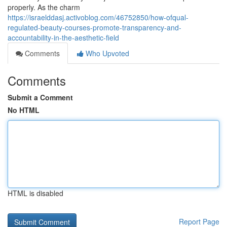
properly. As the charm
https://israelddasj.activoblog.com/46752850/how-ofqual-
regulated-beauty-courses-promote-transparency-and-
accountability-in-the-aesthetic-field
Comments
Who Upvoted
Comments
Submit a Comment
No HTML
HTML is disabled
Report Page