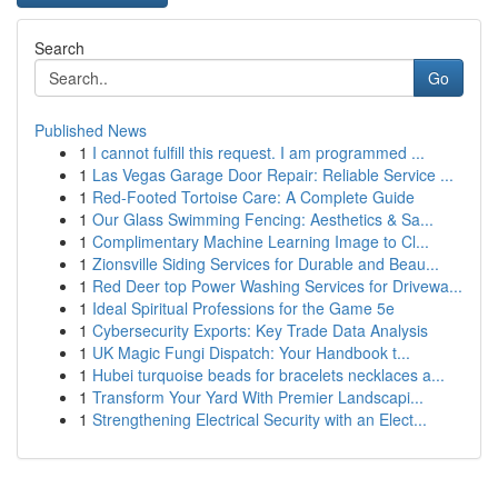
Search
Go
Published News
1
I cannot fulfill this request. I am programmed ...
1
Las Vegas Garage Door Repair: Reliable Service ...
1
Red-Footed Tortoise Care: A Complete Guide
1
Our Glass Swimming Fencing: Aesthetics & Sa...
1
Complimentary Machine Learning Image to Cl...
1
Zionsville Siding Services for Durable and Beau...
1
Red Deer top Power Washing Services for Drivewa...
1
Ideal Spiritual Professions for the Game 5e
1
Cybersecurity Exports: Key Trade Data Analysis
1
UK Magic Fungi Dispatch: Your Handbook t...
1
Hubei turquoise beads for bracelets necklaces a...
1
Transform Your Yard With Premier Landscapi...
1
Strengthening Electrical Security with an Elect...