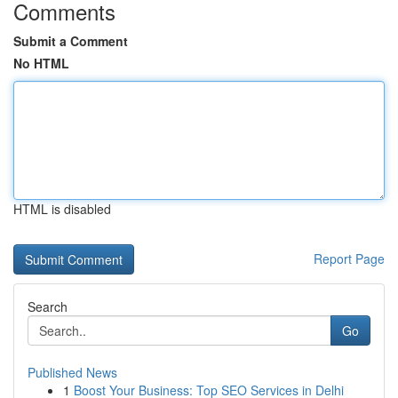
Comments
Submit a Comment
No HTML
HTML is disabled
Report Page
Search
Go
Published News
1
Boost Your Business: Top SEO Services in Delhi