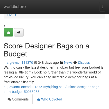
Home
worldlistpro
Togg
navi
Home
1
Score Designer Bags on a
Budget
margievcch111370
248 days ago
News
Discuss
Want to carry the latest designer handbag but feel your budget is
feeling a little tight? Look no further than the wonderful world of
pre-loved luxury! You can snag incredible designer bags at a
fraction/significantly
https://emilienxpd601875.mybjjblog.com/unlock-designer-bags-
on-a-budget-50268988
Comments
Who Upvoted