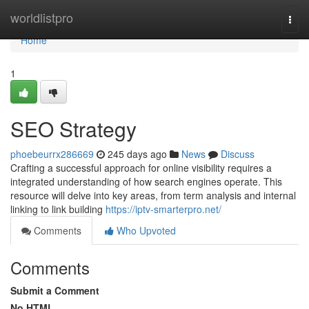
Home
worldlistpro
Togg
navi
Home
1
SEO Strategy
phoebeurrx286669
245 days ago
News
Discuss
Crafting a successful approach for online visibility requires a
integrated understanding of how search engines operate. This
resource will delve into key areas, from term analysis and internal
linking to link building
https://iptv-smarterpro.net/
Comments
Who Upvoted
Comments
Submit a Comment
No HTML