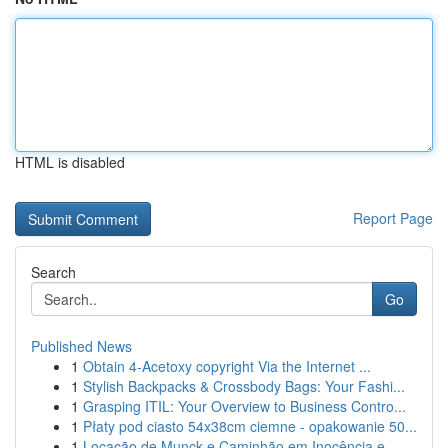
HTML is disabled
Report Page
Search
Go
Published News
1
Obtain 4-Acetoxy copyright Via the Internet ...
1
Stylish Backpacks & Crossbody Bags: Your Fashi...
1
Grasping ITIL: Your Overview to Business Contro...
1
Płaty pod ciasto 54x38cm ciemne - opakowanie 50...
1
Locação de Munck e Caminhão em Inocência e