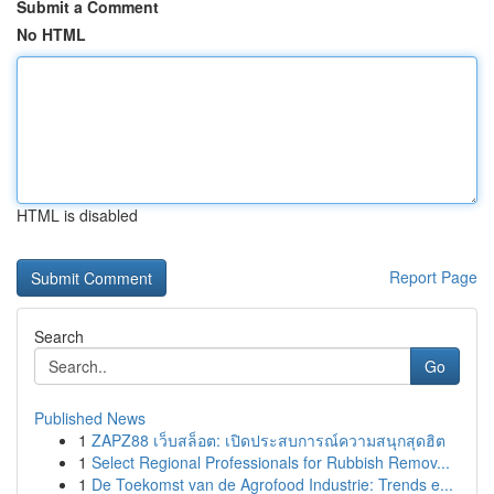
Submit a Comment
No HTML
HTML is disabled
Report Page
Search
Go
Published News
1
ZAPZ88 เว็บสล็อต: เปิดประสบการณ์ความสนุกสุดฮิต
1
Select Regional Professionals for Rubbish Remov...
1
De Toekomst van de Agrofood Industrie: Trends e...