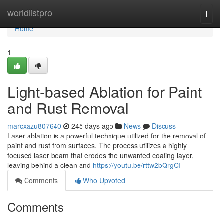
Home
worldlistpro
Togg
navi
Home
1
Light-based Ablation for Paint
and Rust Removal
marcxazu807640
245 days ago
News
Discuss
Laser ablation is a powerful technique utilized for the removal of
paint and rust from surfaces. The process utilizes a highly
focused laser beam that erodes the unwanted coating layer,
leaving behind a clean and
https://youtu.be/rttw2bQrgCI
Comments
Who Upvoted
Comments