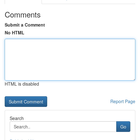
Comments
Submit a Comment
No HTML
HTML is disabled
Report Page
Search
Go