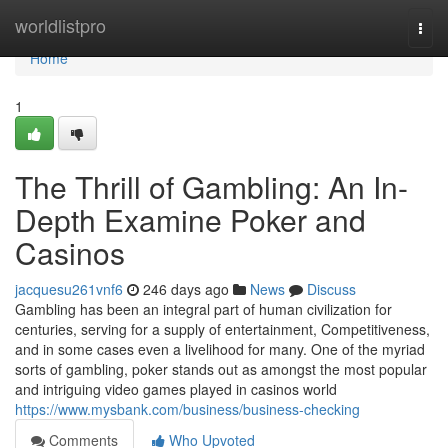
Home
worldlistpro
Togg
navi
Home
1
The Thrill of Gambling: An In-
Depth Examine Poker and
Casinos
jacquesu261vnf6
246 days ago
News
Discuss
Gambling has been an integral part of human civilization for
centuries, serving for a supply of entertainment, Competitiveness,
and in some cases even a livelihood for many. One of the myriad
sorts of gambling, poker stands out as amongst the most popular
and intriguing video games played in casinos world
https://www.mysbank.com/business/business-checking
Comments
Who Upvoted