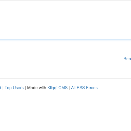
Rep
d
|
Top Users
| Made with
Kliqqi CMS
|
All RSS Feeds