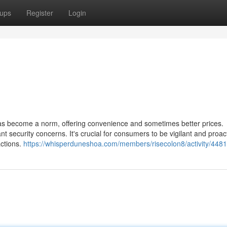
ups
Register
Login
has become a norm, offering convenience and sometimes better prices.
cant security concerns. It's crucial for consumers to be vigilant and proac
actions.
https://whisperduneshoa.com/members/risecolon8/activity/4481