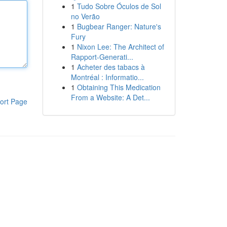
1
Tudo Sobre Óculos de Sol
no Verão
1
Bugbear Ranger: Nature's
Fury
1
Nixon Lee: The Architect of
Rapport-Generati...
1
Acheter des tabacs à
Montréal : Informatio...
1
Obtaining This Medication
From a Website: A Det...
ort Page