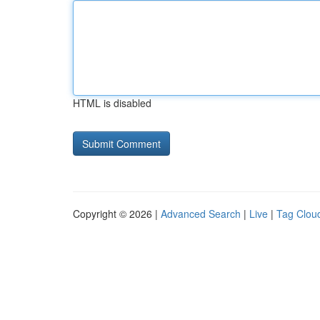
HTML is disabled
Copyright © 2026 |
Advanced Search
|
Live
|
Tag Clou