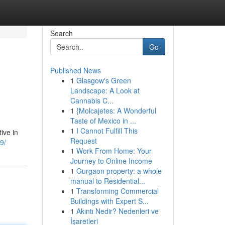
Search
Go
Published News
1
Glasgow's Green
Landscape: A Look at
Cannabis C...
1
{Molcajetes: A Wonderful
Taste of Mexico in ...
1
I Cannot Fulfill This
tive in
Request
9/
1
Work From Home: Your
Journey to Online Income
1
Gurgaon property: a whole
manual to Residential...
1
Transforming Commercial
Buildings with Expert S...
1
Akıntı Nedir? Nedenleri ve
İşaretleri