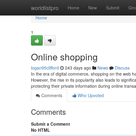
Home
worldlistpro
Home
New
Submit
Gro
Home
1
Online shopping
logan95clifford
243 days ago
News
Discuss
In the era of digital commerce, shopping on the web 
However, the rise in its popularity also leads to signifi
protecting their private information during online trans
Comments
Who Upvoted
Comments
Submit a Comment
No HTML