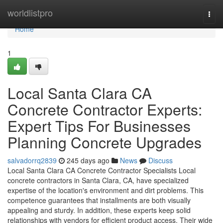
Home
worldlistpro
Togg
navi
Home
1
Local Santa Clara CA
Concrete Contractor Experts:
Expert Tips For Businesses
Planning Concrete Upgrades
salvadorrq2839
245 days ago
News
Discuss
Local Santa Clara CA Concrete Contractor Specialists Local
concrete contractors in Santa Clara, CA, have specialized
expertise of the location's environment and dirt problems. This
competence guarantees that installments are both visually
appealing and sturdy. In addition, these experts keep solid
relationships with vendors for efficient product access. Their wide