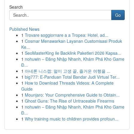
Search
Go
Published News
1
Trovare soggiornare a a Tropea: Hotel, ad...
1
Cosmar Menawarkan Layanan Customisasi Produk
Ke...
1
SeoMasterKing ile Backlink Paketleri 2026 Kapsa...
1
nohuwin – Đăng Nhập Nhanh, Khám Phá Kho Game
Đ...
1
아네론 니스캡: 멀미 고생 끝, 즐거운 여행을 ...
1
big777: E-Panduan Total Bandar Judi Virtual Ter...
1
How to Download Threads Videos: A Complete
Guide
1
Mounjaro: Your Comprehensive Guide to Obtain...
1
Ghost Guns: The Rise of Untraceable Firearms
1
nohuwin – Đăng Nhập Nhanh, Khám Phá Kho Game
Đ...
1
Why training music to children provides profoun...