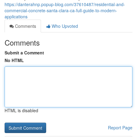
https://danterahnp.popup-blog.com/37610487/residential-and-
commercial-concrete-santa-clara-ca-full-guide-to-modern-
applications
Comments
Who Upvoted
Comments
Submit a Comment
No HTML
HTML is disabled
Report Page