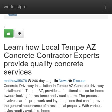
Home
worldlistpro
Togg
navi
Home
1
Learn how Local Tempe AZ
Concrete Contractor Experts
provide quality concrete
services
matthewfi5678
246 days ago
News
Discuss
Concrete Driveway Installation In Tempe AZ Concrete driveway
installment in Tempe, AZ, provides a functional choice for home
owners looking for resilience and visual charm. The process
involves careful prep work and layout options that can improve
the general appearance of a residential property. With various
styles readily available, home