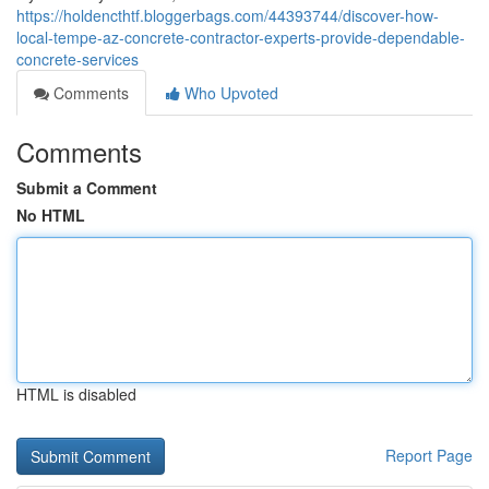
https://holdencthtf.bloggerbags.com/44393744/discover-how-
local-tempe-az-concrete-contractor-experts-provide-dependable-
concrete-services
Comments
Who Upvoted
Comments
Submit a Comment
No HTML
HTML is disabled
Report Page