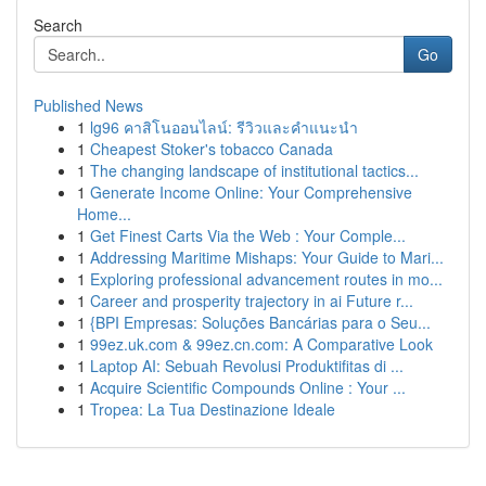
Search
Go
Published News
1
lg96 คาสิโนออนไลน์: รีวิวและคำแนะนำ
1
Cheapest Stoker's tobacco Canada
1
The changing landscape of institutional tactics...
1
Generate Income Online: Your Comprehensive
Home...
1
Get Finest Carts Via the Web : Your Comple...
1
Addressing Maritime Mishaps: Your Guide to Mari...
1
Exploring professional advancement routes in mo...
1
Career and prosperity trajectory in ai Future r...
1
{BPI Empresas: Soluções Bancárias para o Seu...
1
99ez.uk.com & 99ez.cn.com: A Comparative Look
1
Laptop AI: Sebuah Revolusi Produktifitas di ...
1
Acquire Scientific Compounds Online : Your ...
1
Tropea: La Tua Destinazione Ideale