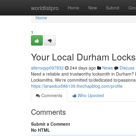
Home
worldlistpro
Home
New
Submit
Gro
Home
1
Your Local Durham Locks
allenxqyp097832
244 days ago
News
Discuss
Need a reliable and trustworthy locksmith in Durham? 
Locksmiths. We're committed to/dedicated to/passionate
https://laraedux586139.thechapblog.com/profile
Comments
Who Upvoted
Comments
Submit a Comment
No HTML