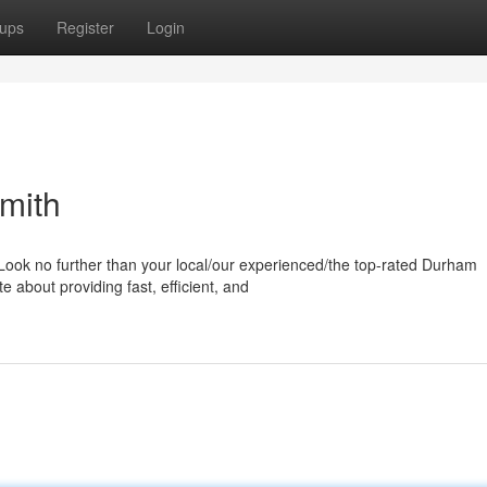
ups
Register
Login
mith
Look no further than your local/our experienced/the top-rated Durham
 about providing fast, efficient, and