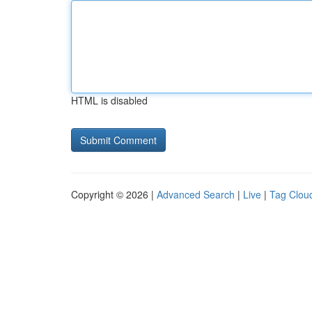
HTML is disabled
Copyright © 2026 |
Advanced Search
|
Live
|
Tag Clou