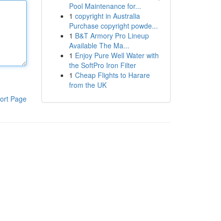
Pool Maintenance for...
1
copyright in Australia
Purchase copyright powde...
1
B&T Armory Pro Lineup
Available The Ma...
1
Enjoy Pure Well Water with
the SoftPro Iron Filter
1
Cheap Flights to Harare
from the UK
ort Page