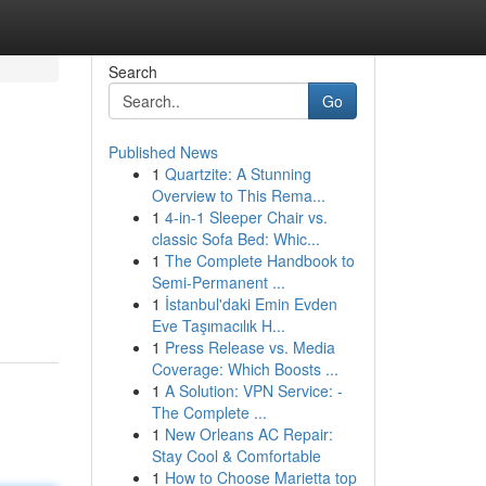
Search
Go
Published News
1
Quartzite: A Stunning
Overview to This Rema...
1
4-in-1 Sleeper Chair vs.
classic Sofa Bed: Whic...
1
The Complete Handbook to
Semi-Permanent ...
1
İstanbul'daki Emin Evden
Eve Taşımacılık H...
1
Press Release vs. Media
Coverage: Which Boosts ...
1
A Solution: VPN Service: -
The Complete ...
1
New Orleans AC Repair:
Stay Cool & Comfortable
1
How to Choose Marietta top