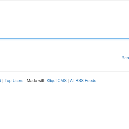
Rep
d
|
Top Users
| Made with
Kliqqi CMS
|
All RSS Feeds