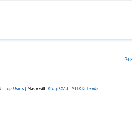
Rep
d
|
Top Users
| Made with
Kliqqi CMS
|
All RSS Feeds