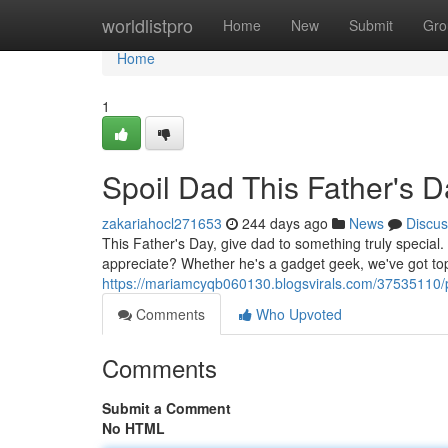
Home
worldlistpro
Home
New
Submit
Gro
Home
1
Spoil Dad This Father's D
zakariahocl271653
244 days ago
News
Discus
This Father's Day, give dad to something truly special. A
appreciate? Whether he's a gadget geek, we've got top
https://mariamcyqb060130.blogsvirals.com/37535110/p
Comments
Who Upvoted
Comments
Submit a Comment
No HTML