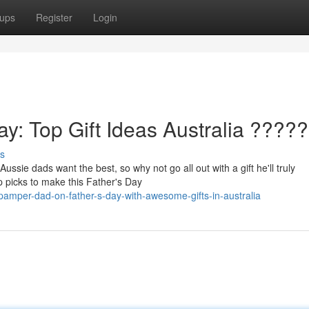
ups
Register
Login
ay: Top Gift Ideas Australia ????
s
ussie dads want the best, so why not go all out with a gift he'll truly
 picks to make this Father's Day
amper-dad-on-father-s-day-with-awesome-gifts-in-australia