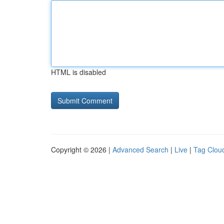
HTML is disabled
Copyright © 2026 |
Advanced Search
|
Live
|
Tag Clou