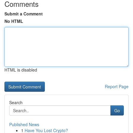
Comments
Submit a Comment
No HTML
HTML is disabled
Report Page
Search
Go
Published News
1
Have You Lost Crypto?