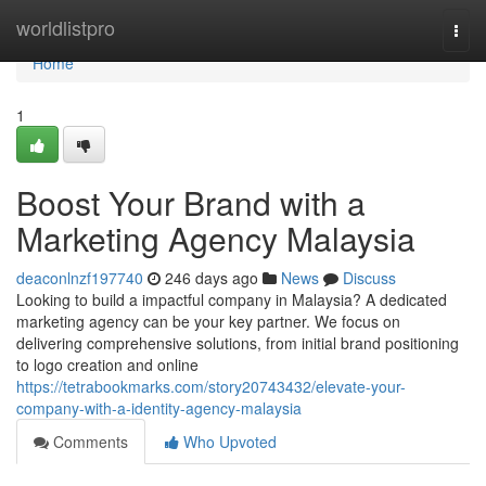
Home
worldlistpro
Togg
navi
Home
1
Boost Your Brand with a
Marketing Agency Malaysia
deaconlnzf197740
246 days ago
News
Discuss
Looking to build a impactful company in Malaysia? A dedicated
marketing agency can be your key partner. We focus on
delivering comprehensive solutions, from initial brand positioning
to logo creation and online
https://tetrabookmarks.com/story20743432/elevate-your-
company-with-a-identity-agency-malaysia
Comments
Who Upvoted