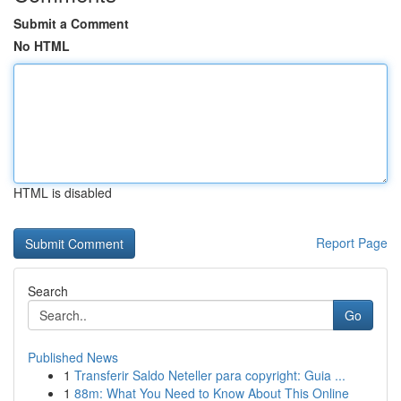
Submit a Comment
No HTML
HTML is disabled
Report Page
Search
Go
Published News
1
Transferir Saldo Neteller para copyright: Guia ...
1
88m: What You Need to Know About This Online