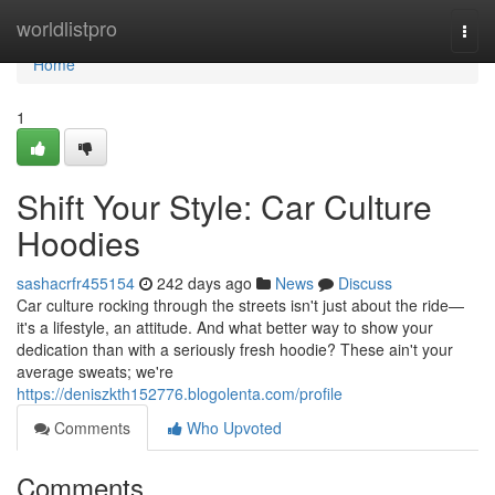
Home
worldlistpro
Togg
navi
Home
1
Shift Your Style: Car Culture
Hoodies
sashacrfr455154
242 days ago
News
Discuss
Car culture rocking through the streets isn't just about the ride—
it's a lifestyle, an attitude. And what better way to show your
dedication than with a seriously fresh hoodie? These ain't your
average sweats; we're
https://deniszkth152776.blogolenta.com/profile
Comments
Who Upvoted
Comments