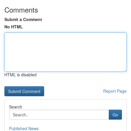
Comments
Submit a Comment
No HTML
HTML is disabled
Report Page
Search
Go
Published News