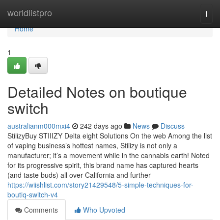
Home
worldlistpro
Togg
navi
Home
1
Detailed Notes on boutique
switch
australianm000mxi4
242 days ago
News
Discuss
StiiizyBuy STIIIZY Delta eight Solutions On the web Among the list
of vaping business’s hottest names, Stiiizy is not only a
manufacturer; it’s a movement while in the cannabis earth! Noted
for its progressive spirit, this brand name has captured hearts
(and taste buds) all over California and further
https://wiishlist.com/story21429548/5-simple-techniques-for-
boutiq-switch-v4
Comments
Who Upvoted