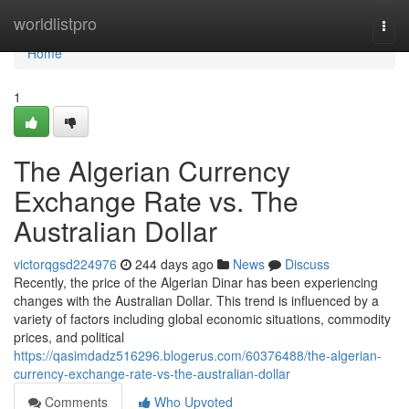
Home
worldlistpro
Togg
navi
Home
1
The Algerian Currency
Exchange Rate vs. The
Australian Dollar
victorqgsd224976
244 days ago
News
Discuss
Recently, the price of the Algerian Dinar has been experiencing
changes with the Australian Dollar. This trend is influenced by a
variety of factors including global economic situations, commodity
prices, and political
https://qasimdadz516296.blogerus.com/60376488/the-algerian-
currency-exchange-rate-vs-the-australian-dollar
Comments
Who Upvoted