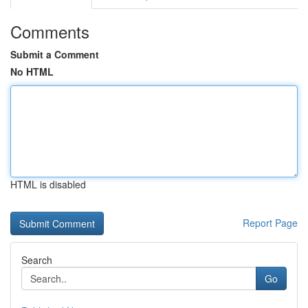
Comments
Submit a Comment
No HTML
HTML is disabled
Report Page
Search
Go