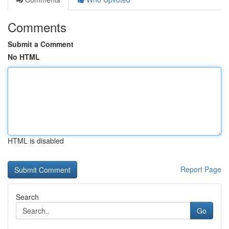
Comments
Submit a Comment
No HTML
HTML is disabled
Report Page
Search
Go