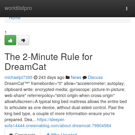
Home
worldlistpro
Togg
navi
Home
1
The 2-Minute Rule for
DreamCat
michaelpt7395
243 days ago
News
Discuss
DreamCat™" frameborder="0" allow="accelerometer; autoplay;
clipboard-write; encrypted-media; gyroscope; picture-in-picture;
web-share" referrerpolicy="strict-origin-when-cross-origin"
allowfullscreen>A typical king bed mattress allows the entire bed
to articulate as one device, without dual-sided control. Past the
king bed type, a couple of more information ensure you're
prepared. Dea...
https://sleeper-
sofa14444.onesmablog.com/about-dreamcat-79904584
Comments
Who Upvoted