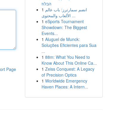
הבלוז
1
انضم سمارترز: باب عالم
الألعاب والمحتوى ...
1
eSports Tournament
Showdown: The Biggest
Events...
1
Aluguel de Munck:
Soluções Eficientes para Sua
...
1
88m: What You Need to
Know About This Online Ca...
1
Zeiss Conquest: A Legacy
ort Page
of Precision Optics
1
Worldwide Emergency
Haven Places: A Intern...