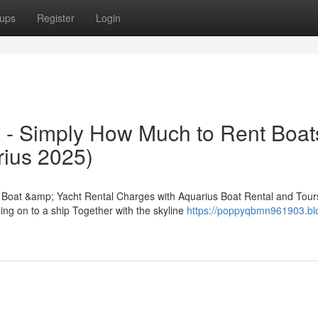
ups
Register
Login
 - Simply How Much to Rent Boat
rius 2025)
o Boat &amp; Yacht Rental Charges with Aquarius Boat Rental and Tour
ing on to a ship Together with the skyline
https://poppyqbmn961903.bl