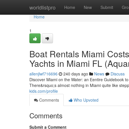
Home
worldlistpro
Home
New
Submit
Gro
Home
1
Boat Rentals Miami Costs
Yachts in Miami FL (Aqua
allenjlwf716696
240 days ago
News
Discuss
Discover Miami on the Water: an Eentire Guidebook t
There&rsquo;s almost nothing in Miami quite like stepp
kids.com/profile
Comments
Who Upvoted
Comments
Submit a Comment