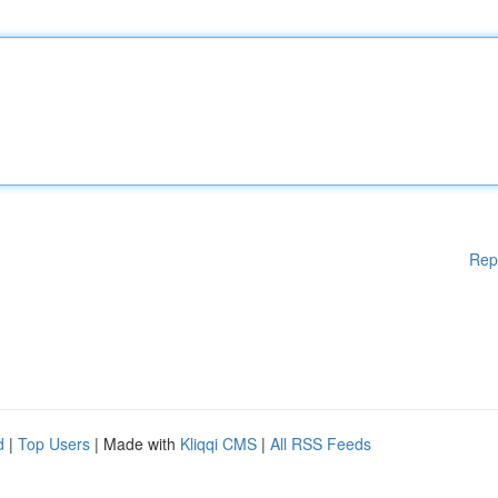
Rep
d
|
Top Users
| Made with
Kliqqi CMS
|
All RSS Feeds