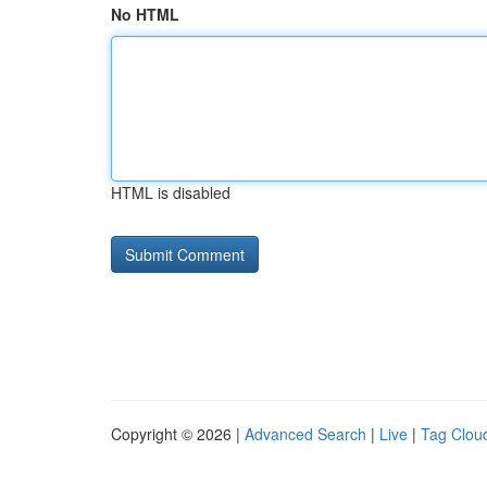
No HTML
HTML is disabled
Copyright © 2026 |
Advanced Search
|
Live
|
Tag Clou