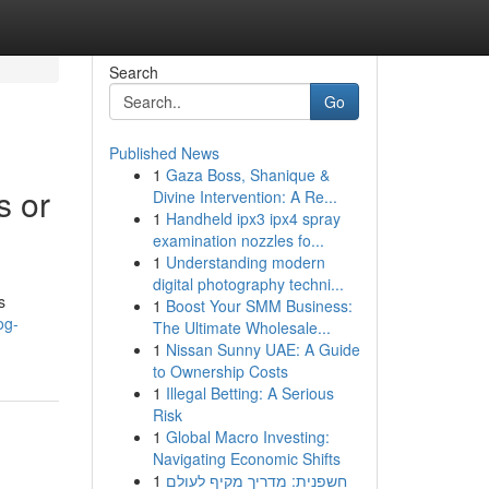
Search
Go
Published News
1
Gaza Boss, Shanique &
s or
Divine Intervention: A Re...
1
Handheld ipx3 ipx4 spray
examination nozzles fo...
1
Understanding modern
digital photography techni...
s
1
Boost Your SMM Business:
og-
The Ultimate Wholesale...
1
Nissan Sunny UAE: A Guide
to Ownership Costs
1
Illegal Betting: A Serious
Risk
1
Global Macro Investing:
Navigating Economic Shifts
1
חשפנית: מדריך מקיף לעולם