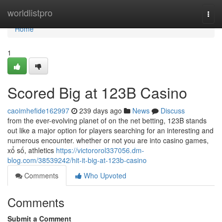
Home
worldlistpro
Togg
navi
Home
1
Scored Big at 123B Casino
caoimhefide162997
239 days ago
News
Discuss
from the ever-evolving planet of on the net betting, 123B stands
out like a major option for players searching for an interesting and
numerous encounter. whether or not you are into casino games,
xổ số, athletics
https://victororol337056.dm-
blog.com/38539242/hit-it-big-at-123b-casino
Comments
Who Upvoted
Comments
Submit a Comment