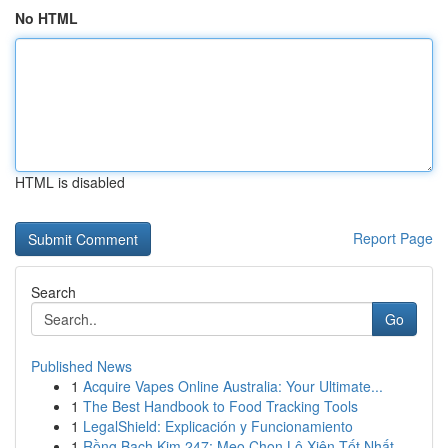
No HTML
HTML is disabled
Report Page
Search
Go
Published News
1
Acquire Vapes Online Australia: Your Ultimate...
1
The Best Handbook to Food Tracking Tools
1
LegalShield: Explicación y Funcionamiento
1
Rồng Bạch Kim 247: Mẹo Chọn Lô Xiên Tốt Nhất