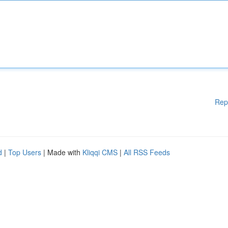
Rep
d
|
Top Users
| Made with
Kliqqi CMS
|
All RSS Feeds