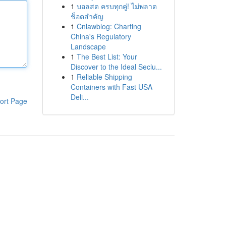
1
บอลสด ครบทุกคู่! ไม่พลาด
ช็อตสำคัญ
1
Cnlawblog: Charting
China's Regulatory
Landscape
1
The Best List: Your
Discover to the Ideal Seclu...
1
Reliable Shipping
Containers with Fast USA
Deli...
ort Page