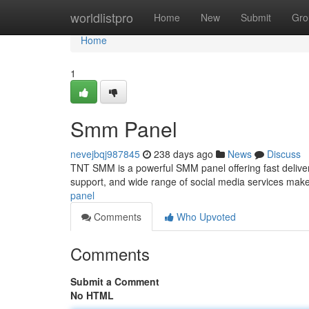
Home
worldlistpro
Home
New
Submit
Gro
Home
1
Smm Panel
nevejbqj987845
238 days ago
News
Discuss
TNT SMM is a powerful SMM panel offering fast delivery, 
support, and wide range of social media services make
panel
Comments
Who Upvoted
Comments
Submit a Comment
No HTML