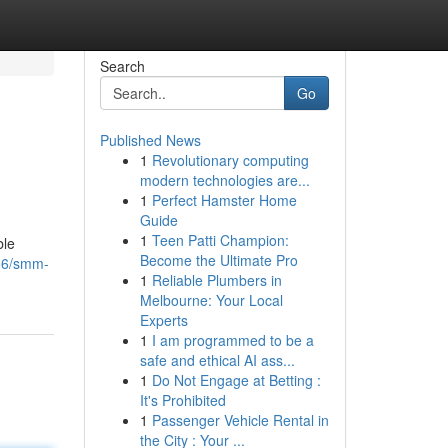
Search
Go
Published News
1
Revolutionary computing
modern technologies are...
1
Perfect Hamster Home
Guide
1
Teen Patti Champion:
ble
Become the Ultimate Pro
56/smm-
1
Reliable Plumbers in
Melbourne: Your Local
Experts
1
I am programmed to be a
safe and ethical AI ass...
1
Do Not Engage at Betting :
It's Prohibited
1
Passenger Vehicle Rental in
the City : Your ...