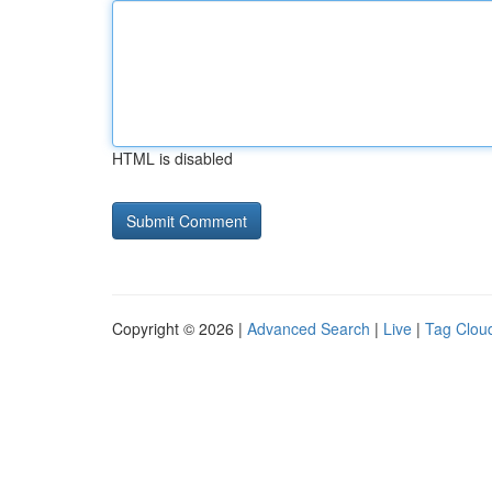
HTML is disabled
Copyright © 2026 |
Advanced Search
|
Live
|
Tag Clou