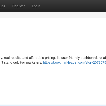
ups
Register
Login
real results, and affordable pricing. Its user-friendly dashboard, relia
 it stand out. For marketers,
https://bookmarkleader.com/story207607