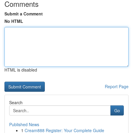
Comments
Submit a Comment
No HTML
HTML is disabled
Report Page
Search
Go
Published News
1
Cream888 Register: Your Complete Guide