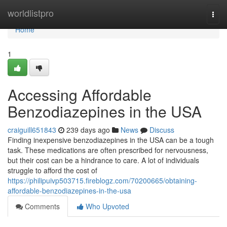
Home
worldlistpro
Togg
navi
Home
1
Accessing Affordable
Benzodiazepines in the USA
craiguill651843
239 days ago
News
Discuss
Finding inexpensive benzodiazepines in the USA can be a tough
task. These medications are often prescribed for nervousness,
but their cost can be a hindrance to care. A lot of individuals
struggle to afford the cost of
https://philipuivp503715.fireblogz.com/70200665/obtaining-
affordable-benzodiazepines-in-the-usa
Comments
Who Upvoted