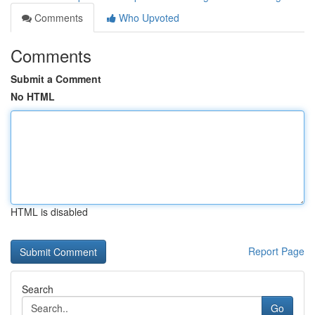
Comments
Who Upvoted
Comments
Submit a Comment
No HTML
HTML is disabled
Report Page
Search
Go