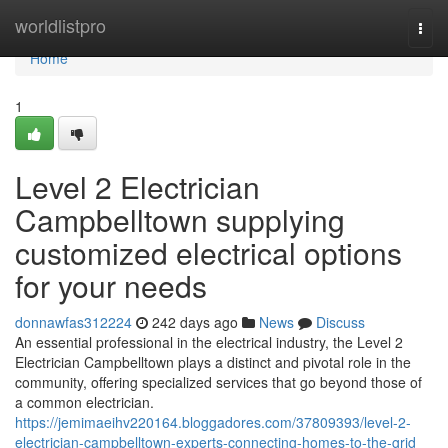
Home
worldlistpro
Togg
navi
Home
1
Level 2 Electrician
Campbelltown supplying
customized electrical options
for your needs
donnawfas312224
242 days ago
News
Discuss
An essential professional in the electrical industry, the Level 2
Electrician Campbelltown plays a distinct and pivotal role in the
community, offering specialized services that go beyond those of
a common electrician.
https://jemimaeihv220164.bloggadores.com/37809393/level-2-
electrician-campbelltown-experts-connecting-homes-to-the-grid