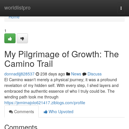
Home
worldlistpro
Togg
navi
Home
1
My Pilgrimage of Growth: The
Camino Trail
donnadijj828537
238 days ago
News
Discuss
El Camino wasn't merely a physical journey; it was a profound
revelation of my hidden self. With every step, I shed layers and
embraced the authentic essence of who I truly could be. The
winding path took me through
https://jemimajolo621417.ziblogs.com/profile
Comments
Who Upvoted
Comments