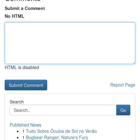
Submit a Comment
No HTML
HTML is disabled
Report Page
Search
Go
Published News
1
Tudo Sobre Óculos de Sol no Verão
1
Bugbear Ranger: Nature's Fury